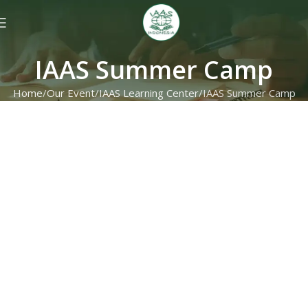
IAAS Summer Camp
Home
Our Event
IAAS Learning Center
IAAS Summer Camp