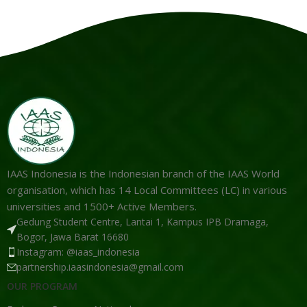
IAAS Indonesia is the Indonesian branch of the IAAS World
organisation, which has 14 Local Committees (LC) in various
universities and 1500+ Active Members.
Gedung Student Centre, Lantai 1, Kampus IPB Dramaga,
Bogor, Jawa Barat 16680
Instagram: @iaas_indonesia
partnership.iaasindonesia@gmail.com
OUR PROGRAM