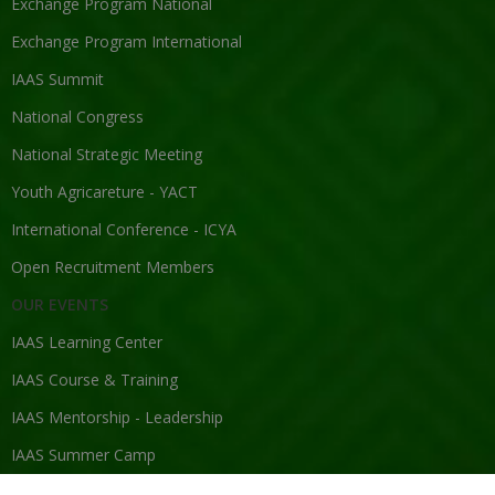
Exchange Program National
Exchange Program International
IAAS Summit
National Congress
National Strategic Meeting
Youth Agricareture - YACT
International Conference - ICYA
Open Recruitment Members
OUR EVENTS
IAAS Learning Center
IAAS Course & Training
IAAS Mentorship - Leadership
IAAS Summer Camp
IAAS Competition