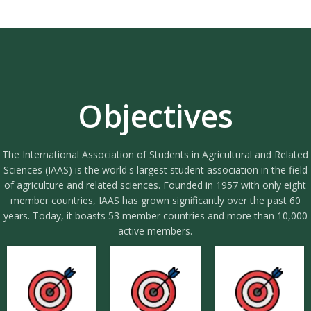
Objectives
The International Association of Students in Agricultural and Related
Sciences (IAAS) is the world's largest student association in the field
of agriculture and related sciences. Founded in 1957 with only eight
member countries, IAAS has grown significantly over the past 60
years. Today, it boasts 53 member countries and more than 10,000
active members.