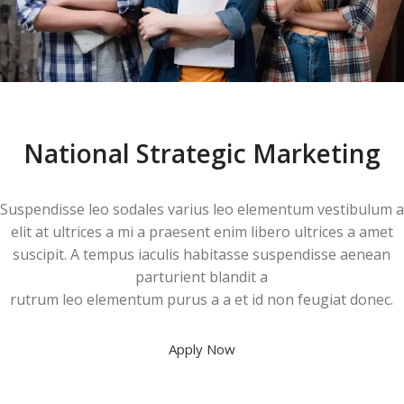
National Strategic Marketing
Suspendisse leo sodales varius leo elementum vestibulum a
elit at ultrices a mi a praesent enim libero ultrices a amet
suscipit. A tempus iaculis habitasse suspendisse aenean
parturient blandit a
rutrum leo elementum purus a a et id non feugiat donec.
Apply Now