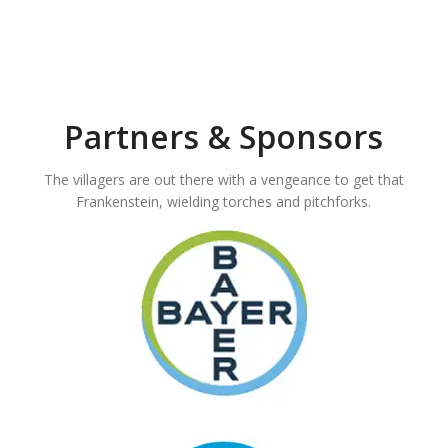
Partners & Sponsors
The villagers are out there with a vengeance to get that
Frankenstein, wielding torches and pitchforks.