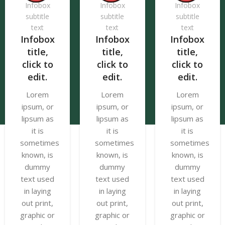
Infobox
Infobox
Infobox
subtitle
subtitle
subtitle
text
text
text
Infobox
Infobox
Infobox
title,
title,
title,
click to
click to
click to
edit.
edit.
edit.
Lorem
Lorem
Lorem
ipsum, or
ipsum, or
ipsum, or
lipsum as
lipsum as
lipsum as
it is
it is
it is
sometimes
sometimes
sometimes
known, is
known, is
known, is
dummy
dummy
dummy
text used
text used
text used
in laying
in laying
in laying
out print,
out print,
out print,
graphic or
graphic or
graphic or