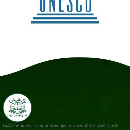
IAAS Indonesia is the Indonesian branch of the IAAS World