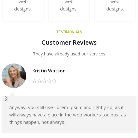
web
web
web
designs.
designs.
designs.
TESTIMONIALS
Customer Reviews
They have already used our services
Kristin Watson
Anyway, you still use Lorem Ipsum and rightly so, as it
will always have a place in the web workers toolbox, as
things happen, not always.