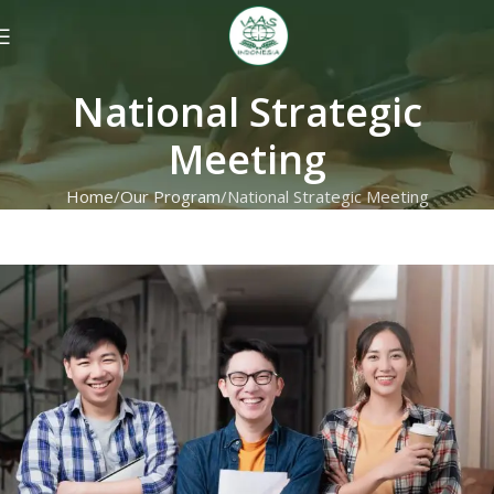
National Strategic
Meeting
Home
Our Program
National Strategic Meeting