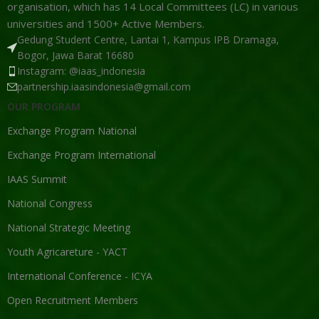
organisation, which has 14 Local Committees (LC) in various
universities and 1500+ Active Members.
Gedung Student Centre, Lantai 1, Kampus IPB Dramaga,
Bogor, Jawa Barat 16680
Instagram: @iaas_indonesia
partnership.iaasindonesia@gmail.com
OUR PROGRAM
Exchange Program National
Exchange Program International
IAAS Summit
National Congress
National Strategic Meeting
Youth Agricareture - YACT
International Conference - ICYA
Open Recruitment Members