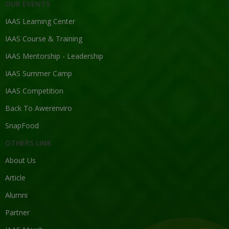
OUR EVENTS
IAAS Learning Center
IAAS Course & Training
IAAS Mentorship - Leadership
IAAS Summer Camp
IAAS Competition
Back To Awerenviro
SnapFood
OTHERS LINK
About Us
Article
Alumni
Partner